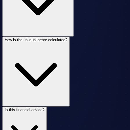
How is the unusual score calculated?
Is this financial advice?