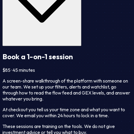
Book a 1-on-1 session
$85 · 45 minutes
A screen-share walkthrough of the platform with someone on
our team. We set up your filters, alerts and watchlist, go
through how to read the flow feed and GEX levels, and answer
whatever you bring.
At checkout you tell us your time zone and what you want to
cover. We email you within 24 hours to lock in a time.
These sessions are training on the tools. We do not give
investment advice or tell you what to buy.