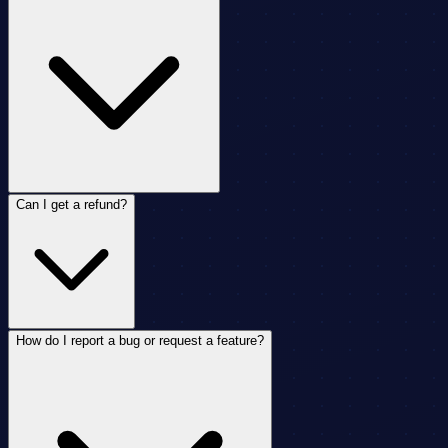
Can I get a refund?
How do I report a bug or request a feature?