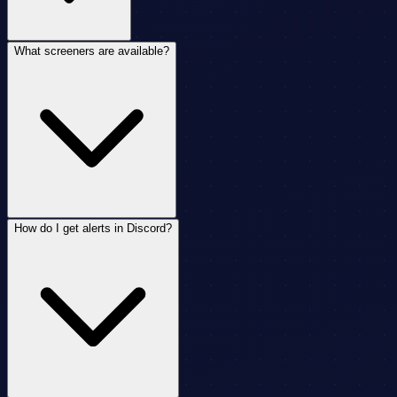
What screeners are available?
How do I get alerts in Discord?