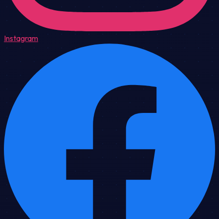
Instagram