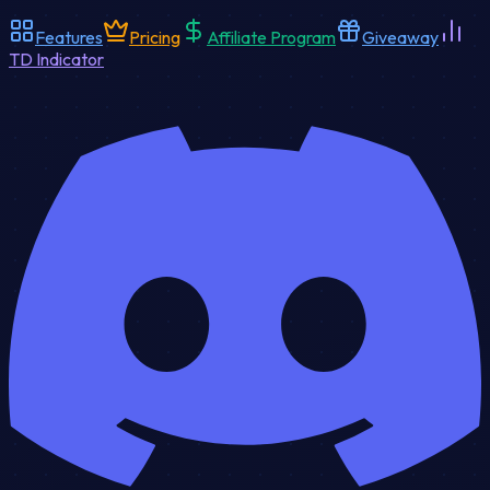
Features
Pricing
Affiliate Program
Giveaway
TD Indicator