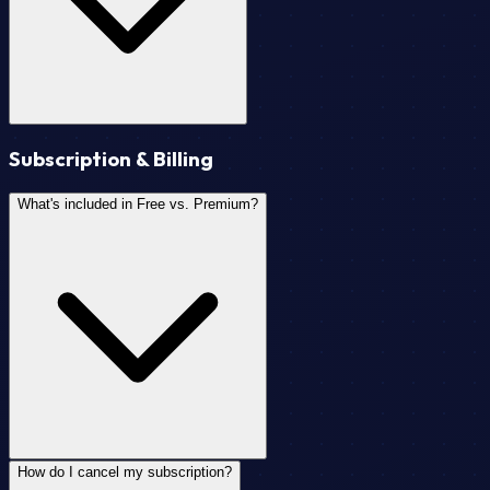
Subscription & Billing
What's included in Free vs. Premium?
How do I cancel my subscription?