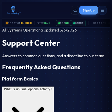
Skip to main content
Sign Up
CLOSED
15.9
60
F&G
GAMMA
SESSION
VIX
UPDATED
0
All Systems Operational
Updated
3/3/2026
Support Center
Answers to common questions, and a direct line to our team.
Frequently Asked Questions
Platform Basics
What is unusual options activity?