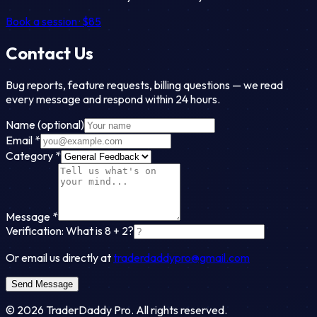
Book a session · $85
Contact Us
Bug reports, feature requests, billing questions — we read
every message and respond within 24 hours.
Name
(optional)
Email
*
Category
*
Message
*
Verification: What is
8
+
2
?
Or email us directly at
traderdaddypro@gmail.com
Send Message
©
2026
TraderDaddy Pro. All rights reserved.