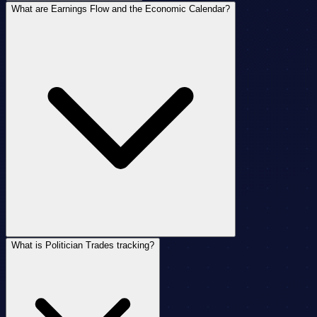
What are Earnings Flow and the Economic Calendar?
What is Politician Trades tracking?