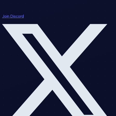
Join Discord