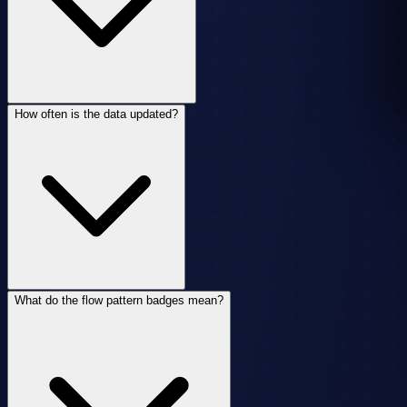
How often is the data updated?
What do the flow pattern badges mean?