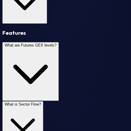
Features
What are Futures GEX levels?
What is Sector Flow?