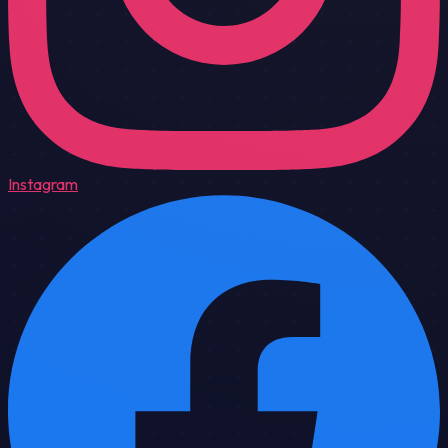
Instagram