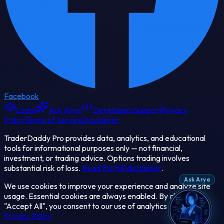
Facebook
Learn
Ask Arya
Developers
Support
Privacy
Policy
Terms of Service
Disclaimer
TraderDaddy Pro provides data, analytics, and educational
tools for informational purposes only — not financial,
investment, or trading advice. Options trading involves
substantial risk of loss.
Read the full disclaimer
.
Ask Arya
We use cookies to improve your experience and analyze site
usage. Essential cookies are always enabled. By clicking
"Accept All", you consent to our use of analytics cookies.
Privacy Policy