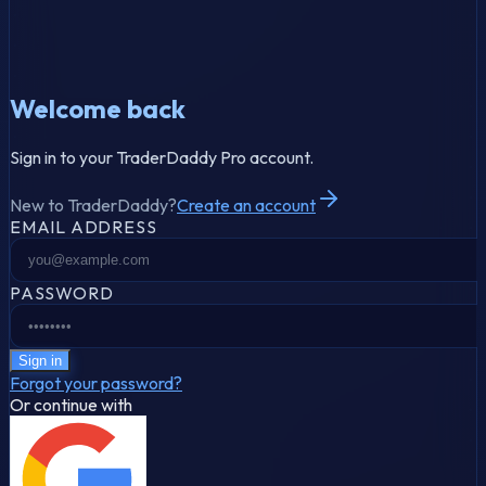
Welcome back
Sign in to your TraderDaddy Pro account.
New to TraderDaddy?
Create an account
EMAIL ADDRESS
PASSWORD
Sign in
Forgot your password?
Or continue with