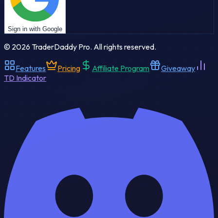
Sign in with Google
©
2026
TraderDaddy Pro. All rights reserved.
Features
Pricing
Affiliate Program
Giveaway
TD Indicator