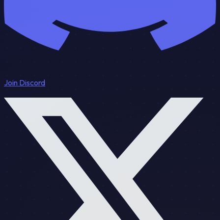
Join Discord